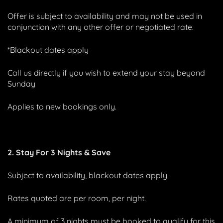
Offer is subject to availability and may not be used in
conjunction with any other offer or negotiated rate.
*Blackout dates apply
Call us directly if you wish to extend your stay beyond
Sunday
Applies to new bookings only.
2. Stay For 3 Nights & Save
Subject to availability, blackout dates apply.
Rates quoted are per room, per night.
A minimum of 3 nights must be booked to qualify for this