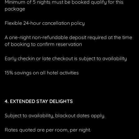
Minimum of 5 nights must be booked qualify for this
package
Flexible 24-hour cancellation policy
A one-night non-refundable deposit required at the time
of booking to confirm reservation
Early checkin or late checkout is subject to availability
15% savings on all hotel activities
4. EXTENDED STAY DELIGHTS
Subject to availability, blackout dates apply.
Rates quoted are per room, per night.