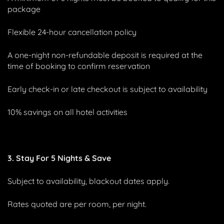
package
Flexible 24-hour cancellation policy
A one-night non-refundable deposit is required at the
time of booking to confirm reservation
Early check-in or late checkout is subject to availability
10% savings on all hotel activities
3. Stay For 5 Nights & Save
Subject to availability, blackout dates apply.
Rates quoted are per room, per night.