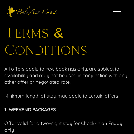
Special Offers
Terms &
Conditions
All offers apply to new bookings only, are subject to
availability and may not be used in conjunction with any
other offer or negotiated rate.
Minimum length of stay may apply to certain offers
1. WEEKEND PACKAGES
Offer valid for a two-night stay for Check-In on Friday
only