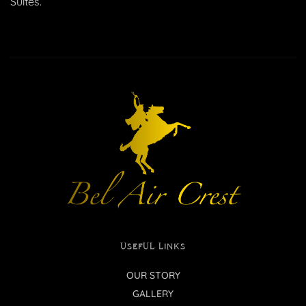
Suites.
USEFUL LINKS
OUR STORY
GALLERY