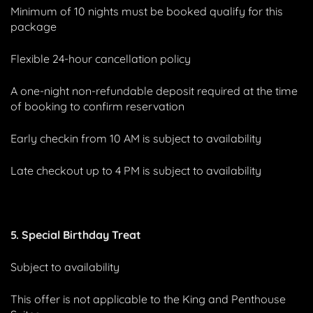
Minimum of 10 nights must be booked qualify for this
package
Flexible 24-hour cancellation policy
A one-night non-refundable deposit required at the time
of booking to confirm reservation
Early checkin from 10 AM is subject to availability
Late checkout up to 4 PM is subject to availability
5. Special Birthday Treat
Subject to availability
This offer is not applicable to the King and Penthouse