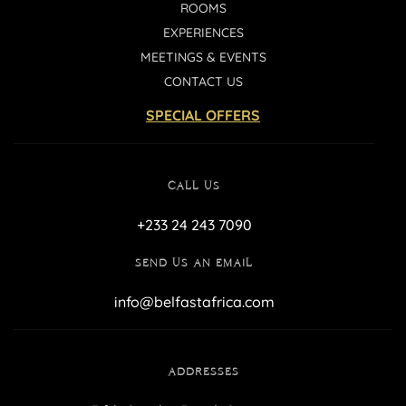
ROOMS
EXPERIENCES
MEETINGS & EVENTS
CONTACT US
SPECIAL OFFERS
CALL US
+233 24 243 7090
SEND US AN EMAIL
info@belfastafrica.com
ADDRESSES