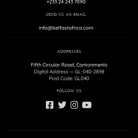
+233 24 243 7090
SEND US AN EMAIL
info@belfastafrica.com
ADDRESSES
Fifth Circular Road, Cantonments
Digital Address — GL-040-2898
Post Code: GL040
FOLLOW US