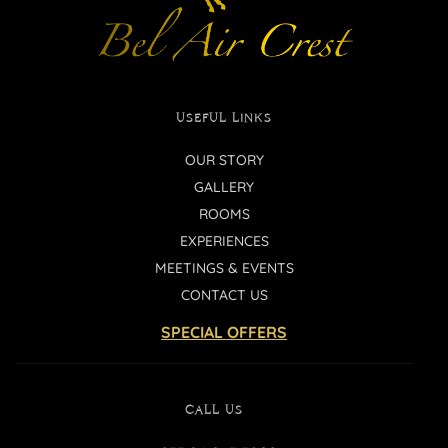
USEFUL LINKS
OUR STORY
GALLERY
ROOMS
EXPERIENCES
MEETINGS & EVENTS
CONTACT US
SPECIAL OFFERS
CALL US