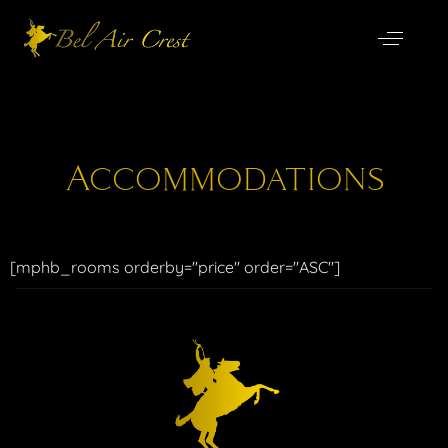
Accommodations
[mphb_rooms orderby="price" order="ASC"]